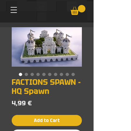
FACTIONS SPAWN -
HQ Spawn
Price
4,99 €
Add to Cart