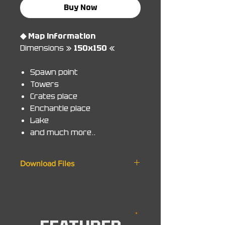
Buy Now
◆ Map information
Dimensions »
150x150
«
Spawn point
Towers
Crates place
Enchantle place
Lake
and much more..
Download Files
◆ Zip File
World. 1.8/1.14.4/1.14.4
Schematic. 1.8/1.14.4
Minecraft Bedrock. MCworld