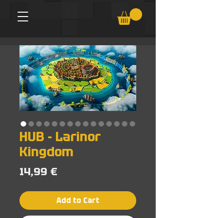
HUB - Larinor
Kingdom
Price
14,99 €
Add to Cart