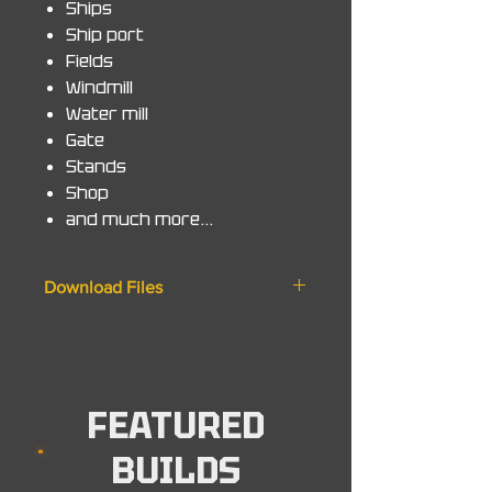
Ships
Ship port
Fields
Windmill
Water mill
Gate
Stands
Shop
and much more...
Download Files
◆ Zip File
World. 1.20 +
Schematic. 1.20 +
Minecraft Bedrock. MCworld
FEATURED
◆ Note - Map will work on all
BUILDS
versions from 1.20 and up to the
latest version.