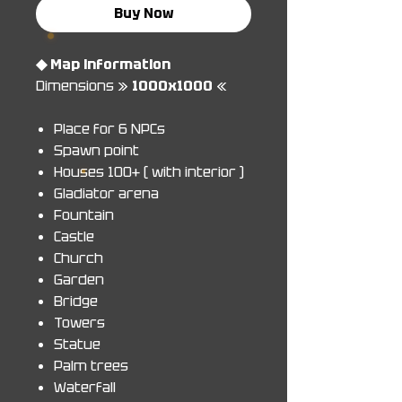
Buy Now
◆ Map information
Dimensions »
1000x1000
«
Place for 6 NPCs
Spawn point
Houses 100+ ( with interior )
Gladiator arena
Fountain
Castle
Church
Garden
Bridge
Towers
Statue
Palm trees
Waterfall