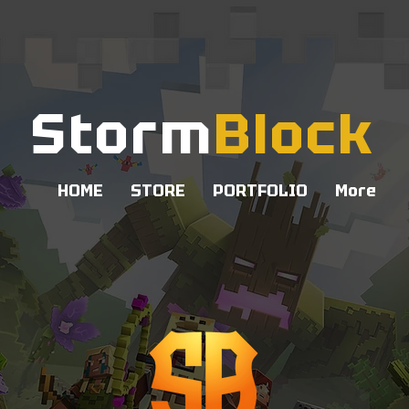
Storm
Block
HOME
STORE
PORTFOLIO
More