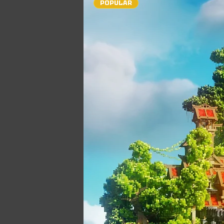
POPULAR