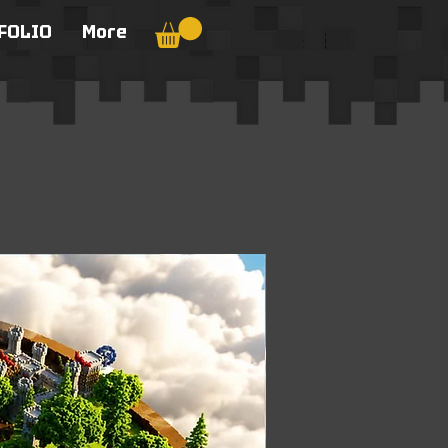
FOLIO
More