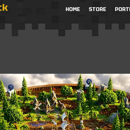
ck
HOME
STORE
PORT