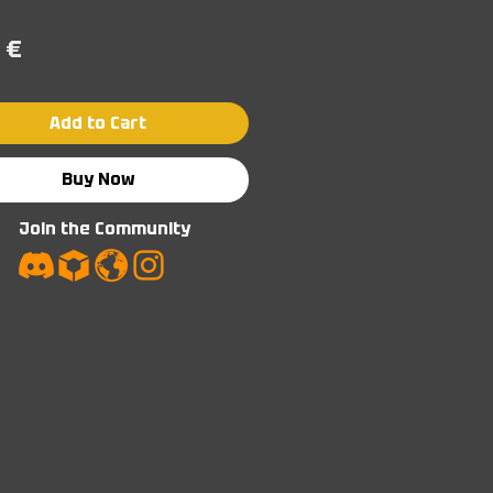
Price
 €
Add to Cart
Buy Now
Join the Community