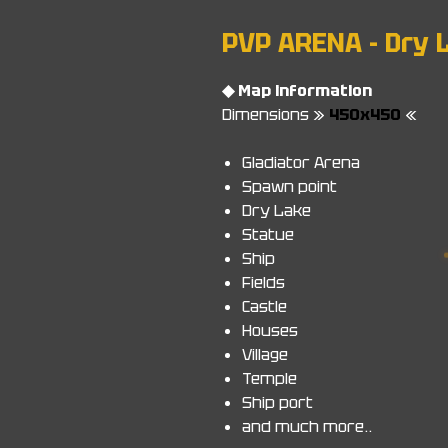
PVP ARENA - Dry 
◆ Map information
Dimensions »
450x450
«
Gladiator Arena
Spawn point
Dry Lake
Statue
Ship
Fields
Castle
Houses
Village
Temple
Ship port
and much more..