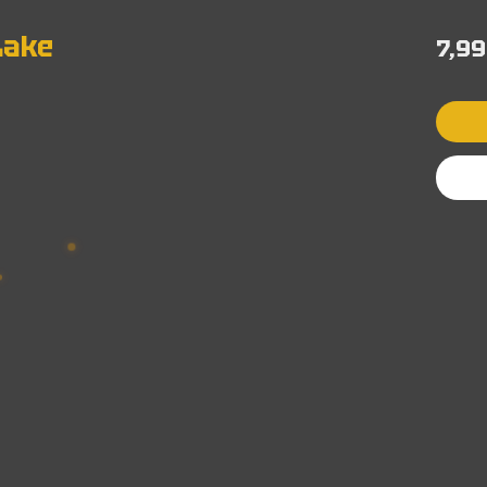
Lake
7,99