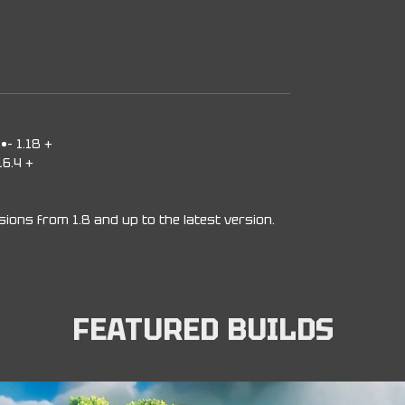
-•- 1.18 +
16.4 +
rsions from 1.8 and up to the latest version.
FEATURED BUILDS