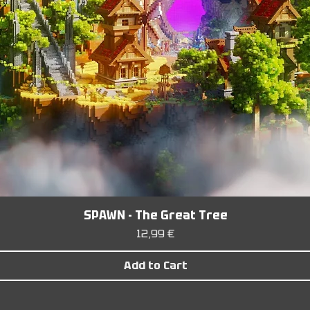
SPAWN - The Great Tree
Price
12,99 €
Add to Cart