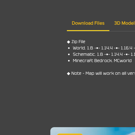
Download Files
3D Model
◆ Zip File
World. 1.8 -•- 1.14.4 -•- 1.16.4 
Schematic. 1.8 -•- 1.14.4 -•- 1.
Minecraft Bedrock. MCworld
◆ Note - Map will work on all ve