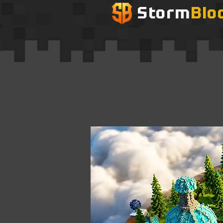
Storm
Blo