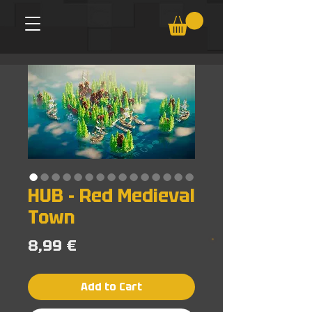
HUB - Red Medieval
Town
Price
8,99 €
Add to Cart