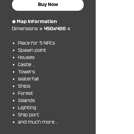
Buy Now
◆ Map information
Dimensions »
450x400
«
Place for 5 NPCs
Spawn point
Houses
Castle
Towers
Waterfall
Ships
Forest
Islands
Lighting
Ship port
and much more...